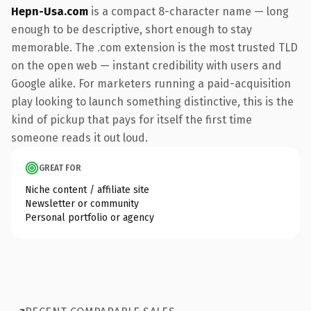
Hepn-Usa.com
is a compact 8-character name — long
enough to be descriptive, short enough to stay
memorable. The .com extension is the most trusted TLD
on the open web — instant credibility with users and
Google alike. For marketers running a paid-acquisition
play looking to launch something distinctive, this is the
kind of pickup that pays for itself the first time
someone reads it out loud.
GREAT FOR
Niche content / affiliate site
Newsletter or community
Personal portfolio or agency