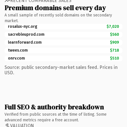
RECENT COMPARABLE SALES
Premium domains sell every day
A small sample of recently sold domains on the secondary
market.
rosalux-nyc.org
$7,020
sacrebleuprod.com
$560
learnforward.com
$909
twees.com
$718
onrv.com
$510
Source: public secondary-market sales feed. Prices in
USD.
Full SEO & authority breakdown
Verified from public sources at the time of listing. Some
advanced metrics require a free account.
VALUATION