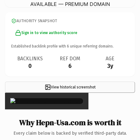
AVAILABLE — PREMIUM DOMAIN
AUTHORITY SNAPSHOT
Sign in to view authority score
Established backlink profile with
6
unique referring domains.
BACKLINKS
REF DOM
AGE
0
6
3y
View historical screenshot
×
Why Hepn-Usa.com is worth it
Every claim below is backed by verified third-party data.