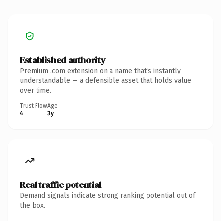
Established authority
Premium .com extension on a name that's instantly
understandable — a defensible asset that holds value
over time.
Trust Flow
Age
4
3y
Real traffic potential
Demand signals indicate strong ranking potential out of
the box.