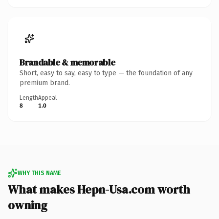
Brandable & memorable
Short, easy to say, easy to type — the foundation of any
premium brand.
Length
Appeal
8
1.0
WHY THIS NAME
What makes Hepn-Usa.com worth
owning