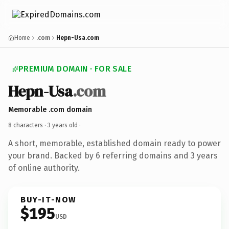
Home
.com
Hepn-Usa.com
PREMIUM DOMAIN · FOR SALE
Hepn-Usa
.com
Memorable .com domain
8 characters ·
3 years old
·
A short, memorable, established domain ready to power
your brand. Backed by 6 referring domains and 3 years
of online authority.
BUY-IT-NOW
$195
USD