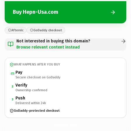
Buy Hepn-Usa.com
Afternic
GoDaddy checkout
Not interested in buying this domain?
Browse relevant content instead
WHAT HAPPENS AFTER YOU BUY
Pay
Secure checkout on GoDaddy
Verify
2
Ownership confirmed
Push
3
Delivered within 24h
GoDaddy-protected checkout
Hepn-Usa.
com