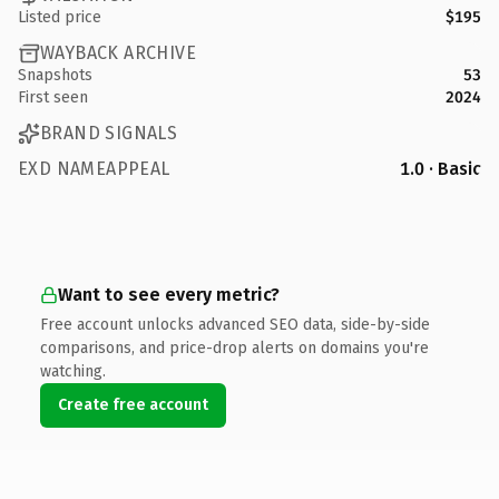
Listed price
$195
WAYBACK ARCHIVE
Snapshots
53
First seen
2024
BRAND SIGNALS
EXD NAMEAPPEAL
1.0 · Basic
Want to see every metric?
Free account unlocks advanced SEO data, side-by-side
comparisons, and price-drop alerts on domains you're
watching.
Create free account