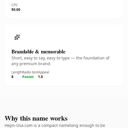
CPC
$0.00
Brandable & memorable
Short, easy to say, easy to type — the foundation of
any premium brand.
Length
Radio test
Appeal
8
Passes
1.0
Why this name works
Hepn-Usa.com is a compact namelong enough to be