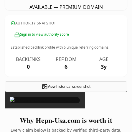
AVAILABLE — PREMIUM DOMAIN
AUTHORITY SNAPSHOT
Sign in to view authority score
Established backlink profile with
6
unique referring domains.
BACKLINKS
REF DOM
AGE
0
6
3y
View historical screenshot
×
Why Hepn-Usa.com is worth it
Every claim below is backed by verified third-party data.