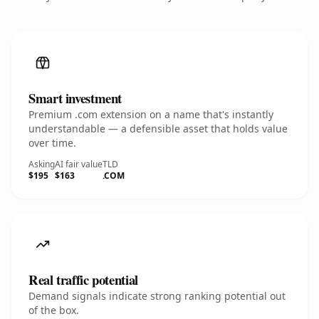
Smart investment
Premium .com extension on a name that's instantly
understandable — a defensible asset that holds value
over time.
Asking
AI fair value
TLD
$195
$163
.COM
Real traffic potential
Demand signals indicate strong ranking potential out
of the box.