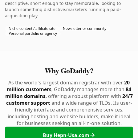
descriptive, short enough to stay memorable. looking to
launch something distinctive.marketers running a paid-
acquisition play.
Niche content / affiliate site
Newsletter or community
Personal portfolio or agency
Why GoDaddy?
As the world's largest domain registrar with over
20
million customers
, GoDaddy manages more than
84
million domains
, offering a robust platform with
24/7
customer support
and a wide range of TLDs. Its user-
friendly interface and comprehensive services,
including hosting and website builders, make it ideal
for businesses seeking an all-in-one solution.
Buy Hepn-Usa.com