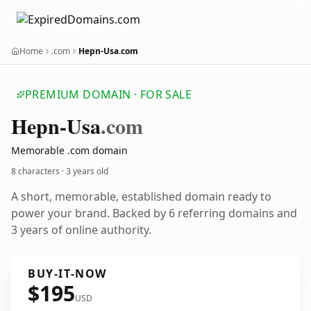
Home
.com
Hepn-Usa.com
PREMIUM DOMAIN · FOR SALE
Hepn-Usa
.com
Memorable .com domain
8 characters ·
3 years old
A short, memorable, established domain ready to
power your brand. Backed by 6 referring domains and
3 years of online authority.
BUY-IT-NOW
$195
USD