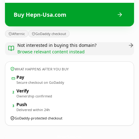
Buy Hepn-Usa.com
Afternic
GoDaddy checkout
Not interested in buying this domain?
Browse relevant content instead
WHAT HAPPENS AFTER YOU BUY
Pay
Secure checkout on GoDaddy
Verify
2
Ownership confirmed
Push
3
Delivered within 24h
GoDaddy-protected checkout
Hepn-Usa.
com