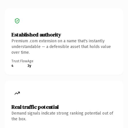
Established authority
Premium .com extension on a name that's instantly
understandable — a defensible asset that holds value
over time.
Trust Flow
Age
4
3y
Real traffic potential
Demand signals indicate strong ranking potential out of
the box.