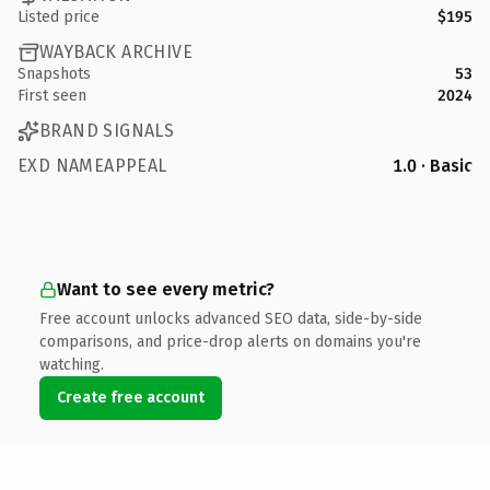
Listed price
$195
WAYBACK ARCHIVE
Snapshots
53
First seen
2024
BRAND SIGNALS
EXD NAMEAPPEAL
1.0 · Basic
Want to see every metric?
Free account unlocks advanced SEO data, side-by-side
comparisons, and price-drop alerts on domains you're
watching.
Create free account