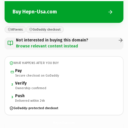
Buy Hepn-Usa.com
Afternic
GoDaddy checkout
Not interested in buying this domain?
Browse relevant content instead
WHAT HAPPENS AFTER YOU BUY
Pay
Secure checkout on GoDaddy
Verify
2
Ownership confirmed
Push
3
Delivered within 24h
GoDaddy-protected checkout
Hepn-Usa.
com