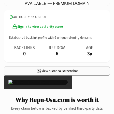
AVAILABLE — PREMIUM DOMAIN
AUTHORITY SNAPSHOT
Sign in to view authority score
Established backlink profile with
6
unique referring domains.
BACKLINKS
REF DOM
AGE
0
6
3y
View historical screenshot
×
Why Hepn-Usa.com is worth it
Every claim below is backed by verified third-party data.