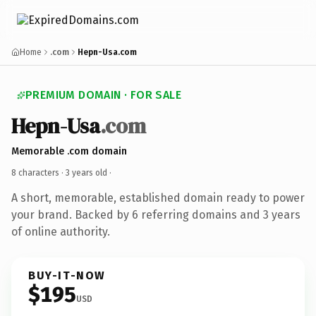
Home
.com
Hepn-Usa.com
PREMIUM DOMAIN · FOR SALE
Hepn-Usa
.com
Memorable .com domain
8 characters ·
3 years old
·
A short, memorable, established domain ready to power
your brand. Backed by 6 referring domains and 3 years
of online authority.
BUY-IT-NOW
$195
USD