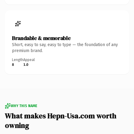
Brandable & memorable
Short, easy to say, easy to type — the foundation of any
premium brand.
Length
Appeal
8
1.0
WHY THIS NAME
What makes Hepn-Usa.com worth
owning