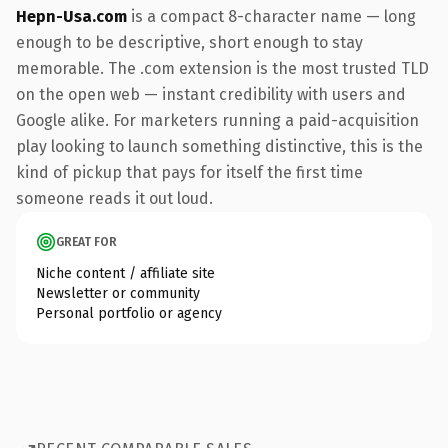
Hepn-Usa.com
is a compact 8-character name — long
enough to be descriptive, short enough to stay
memorable. The .com extension is the most trusted TLD
on the open web — instant credibility with users and
Google alike. For marketers running a paid-acquisition
play looking to launch something distinctive, this is the
kind of pickup that pays for itself the first time
someone reads it out loud.
GREAT FOR
Niche content / affiliate site
Newsletter or community
Personal portfolio or agency