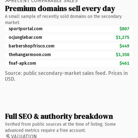
RECENT COMPARABLE SALES
Premium domains sell every day
A small sample of recently sold domains on the secondary
market.
sportportal.com
$807
ocjunglebar.com
$1,275
barbershopfrisco.com
$449
thehangarmoon.com
$1,350
fnaf-apk.com
$461
Source: public secondary-market sales feed. Prices in
USD.
Full SEO & authority breakdown
Verified from public sources at the time of listing. Some
advanced metrics require a free account.
VALUATION